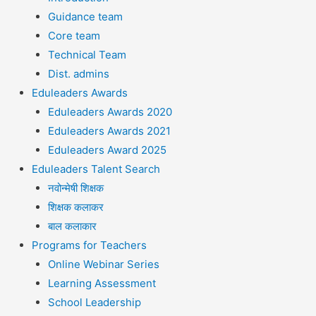
Guidance team
Core team
Technical Team
Dist. admins
Eduleaders Awards
Eduleaders Awards 2020
Eduleaders Awards 2021
Eduleaders Award 2025
Eduleaders Talent Search
नवोन्मेषी शिक्षक
शिक्षक कलाकर
बाल कलाकार
Programs for Teachers
Online Webinar Series
Learning Assessment
School Leadership