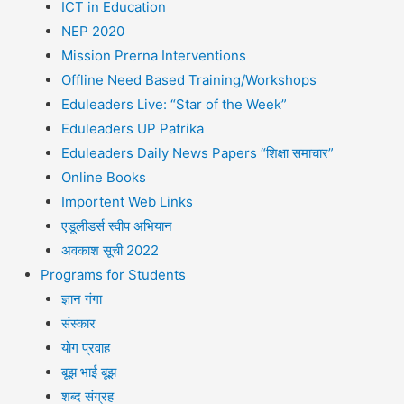
ICT in Education
NEP 2020
Mission Prerna Interventions
Offline Need Based Training/Workshops
Eduleaders Live: “Star of the Week”
Eduleaders UP Patrika
Eduleaders Daily News Papers “शिक्षा समाचार”
Online Books
Importent Web Links
एडूलीडर्स स्वीप अभियान
अवकाश सूची 2022
Programs for Students
ज्ञान गंगा
संस्कार
योग प्रवाह
बूझ भाई बूझ
शब्द संग्रह