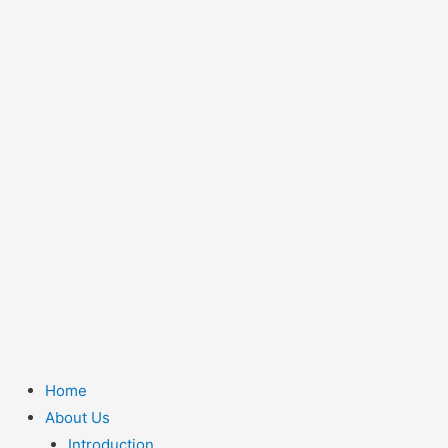
Home
About Us
Introduction