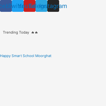
Skip
cebook
Twitter
Youtube
Telegram
Instagram
to
content
Trending Today 🔥🔥
Happy Smart School Moorghat