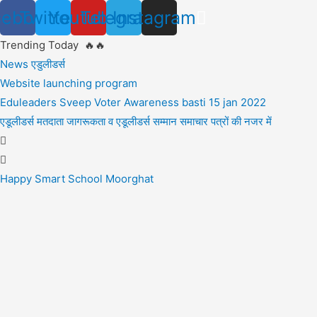
Skip
cebook
Twitter
Youtube
Telegram
Instagram
to
Trending Today 🔥🔥
content
News एडुलीडर्स
Website launching program
Eduleaders Sveep Voter Awareness basti 15 jan 2022
एडूलीडर्स मतदाता जागरूकता व एडूलीडर्स सम्मान समाचार पत्रों की नजर में
Happy Smart School Moorghat