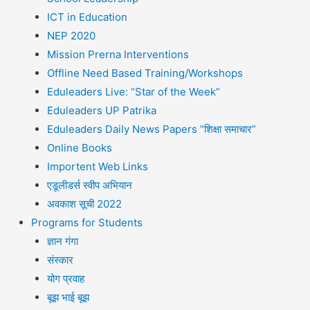
ICT in Education
NEP 2020
Mission Prerna Interventions
Offline Need Based Training/Workshops
Eduleaders Live: “Star of the Week”
Eduleaders UP Patrika
Eduleaders Daily News Papers “शिक्षा समाचार”
Online Books
Importent Web Links
एडूलीडर्स स्वीप अभियान
अवकाश सूची 2022
Programs for Students
ज्ञान गंगा
संस्कार
योग प्रवाह
बूझ भाई बूझ