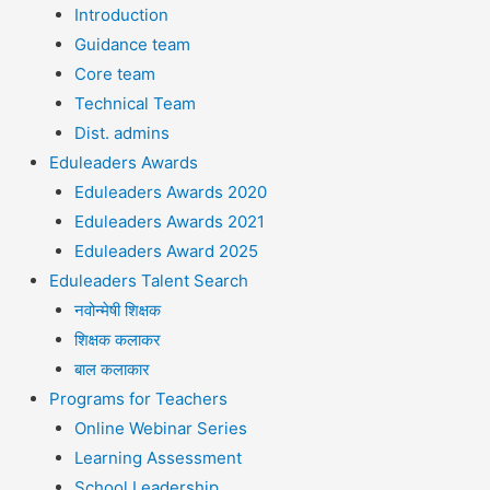
Introduction
Guidance team
Core team
Technical Team
Dist. admins
Eduleaders Awards
Eduleaders Awards 2020
Eduleaders Awards 2021
Eduleaders Award 2025
Eduleaders Talent Search
नवोन्मेषी शिक्षक
शिक्षक कलाकर
बाल कलाकार
Programs for Teachers
Online Webinar Series
Learning Assessment
School Leadership