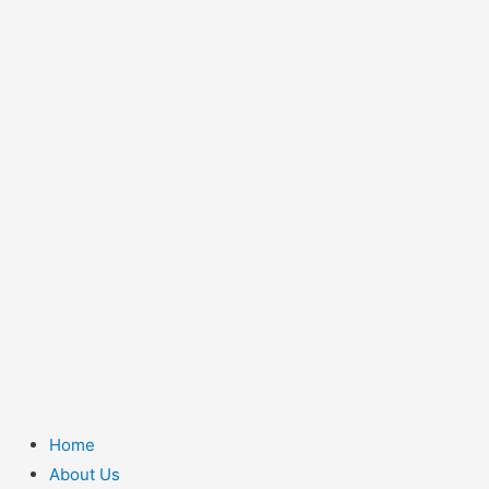
Home
About Us