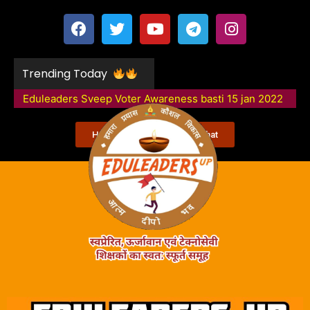
Trending Today
Eduleaders Sveep Voter Awareness basti 15 jan 2022
Happy Smart School Moorghat