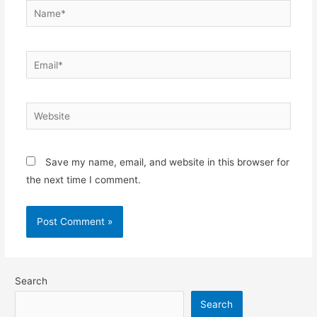
Save my name, email, and website in this browser for
the next time I comment.
Search
Search