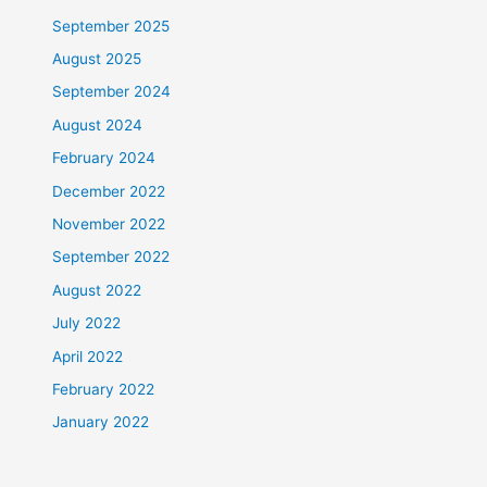
September 2025
August 2025
September 2024
August 2024
February 2024
December 2022
November 2022
September 2022
August 2022
July 2022
April 2022
February 2022
January 2022