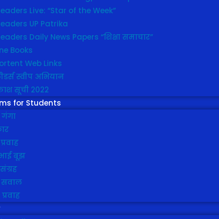
eaders Live: “Star of the Week”
leaders UP Patrika
eaders Daily News Papers “शिक्षा समाचार”
ine Books
ortent Web Links
ीडर्स स्वीप अभियान
ाश सूची 2022
ms for Students
 गंगा
कार
प्रवाह
भाई बूझ
संग्रह
 सवाल
ा प्रवाह
y