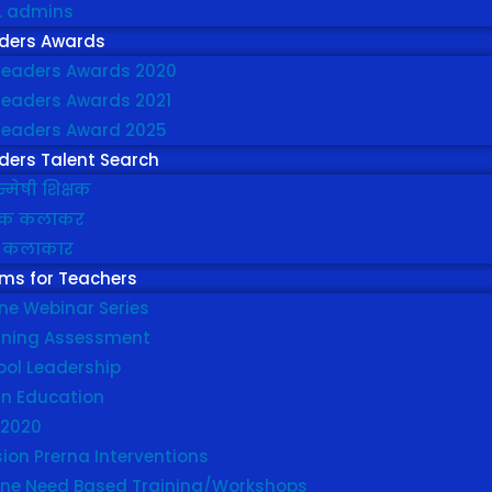
t. admins
ders Awards
leaders Awards 2020
leaders Awards 2021
leaders Award 2025
ders Talent Search
्मेषी शिक्षक
्षक कलाकर
 कलाकार
ms for Teachers
ne Webinar Series
rning Assessment
ool Leadership
in Education
 2020
ion Prerna Interventions
line Need Based Training/Workshops