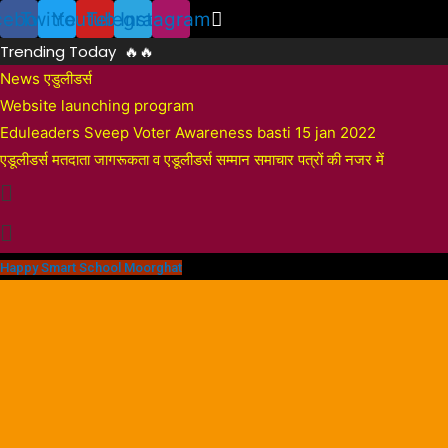
Skip
cebook
Twitter
Youtube
Telegram
Instagram
to
Trending Today 🔥🔥
content
News एडुलीडर्स
Website launching program
Eduleaders Sveep Voter Awareness basti 15 jan 2022
एडूलीडर्स मतदाता जागरूकता व एडूलीडर्स सम्मान समाचार पत्रों की नजर में
Happy Smart School Moorghat