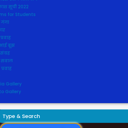
ाश सूची 2022
ms for Students
 गंगा
कार
प्रवाह
भाई बूझ
संग्रह
 सवाल
ा प्रवाह
y
ia Gallery
to Gallery