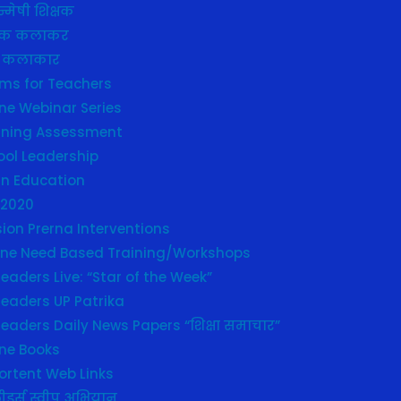
्मेषी शिक्षक
्षक कलाकर
 कलाकार
ms for Teachers
ne Webinar Series
rning Assessment
ool Leadership
in Education
 2020
ion Prerna Interventions
line Need Based Training/Workshops
eaders Live: “Star of the Week”
leaders UP Patrika
eaders Daily News Papers “शिक्षा समाचार”
ine Books
ortent Web Links
ीडर्स स्वीप अभियान