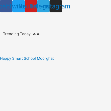
Skip
cebook
Twitter
Youtube
Telegram
Instagram
to
content
Trending Today 🔥🔥
Happy Smart School Moorghat