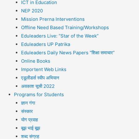
ICT in Education
NEP 2020
Mission Prerna Interventions
Offline Need Based Training/Workshops
Eduleaders Live: “Star of the Week”
Eduleaders UP Patrika
Eduleaders Daily News Papers “शिक्षा समाचार”
Online Books
Importent Web Links
एडूलीडर्स स्वीप अभियान
अवकाश सूची 2022
Programs for Students
ज्ञान गंगा
संस्कार
योग प्रवाह
बूझ भाई बूझ
शब्द संग्रह