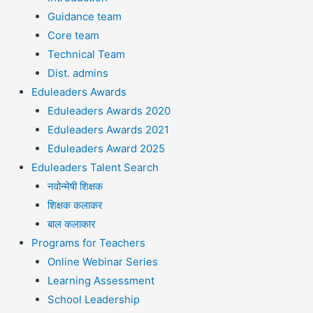
Guidance team
Core team
Technical Team
Dist. admins
Eduleaders Awards
Eduleaders Awards 2020
Eduleaders Awards 2021
Eduleaders Award 2025
Eduleaders Talent Search
नवोन्मेषी शिक्षक
शिक्षक कलाकर
बाल कलाकार
Programs for Teachers
Online Webinar Series
Learning Assessment
School Leadership