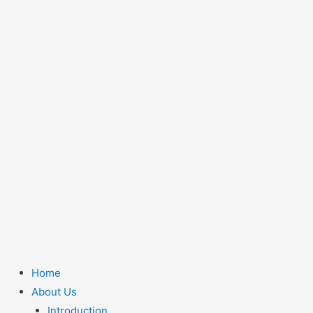
Home
About Us
Introduction