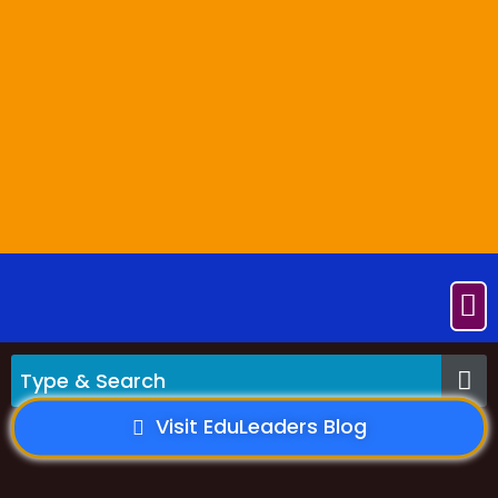
Visit EduLeaders Blog