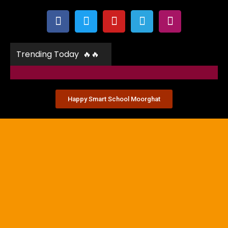
Trending Today 🔥🔥
Happy Smart School Moorghat